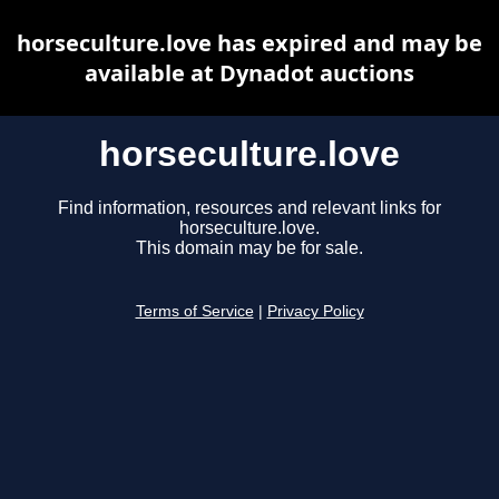
horseculture.love has expired and may be
available at Dynadot auctions
horseculture.love
Find information, resources and relevant links for
horseculture.love.
This domain may be for sale.
Terms of Service
|
Privacy Policy