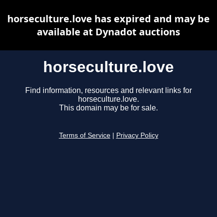
horseculture.love has expired and may be
available at Dynadot auctions
horseculture.love
Find information, resources and relevant links for
horseculture.love.
This domain may be for sale.
Terms of Service
|
Privacy Policy