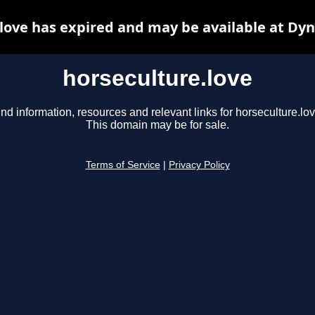
love has expired and may be available at Dy
horseculture.love
ind information, resources and relevant links for horseculture.lov
This domain may be for sale.
Terms of Service
|
Privacy Policy